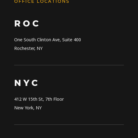
OFFICE LOCATIONS
ROC
One South Clinton Ave, Suite 400
Rochester
,
NY
NYC
412 W 15th St, 7th Floor
New York
,
NY