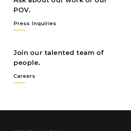
Ask about our work or our
POV.
Press Inquiries
Join our talented team of
people.
Careers