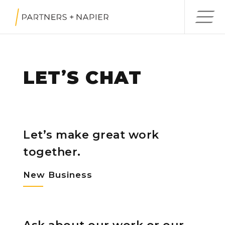
LET
S CHAT
’
Let’s make great work
together.
New Business